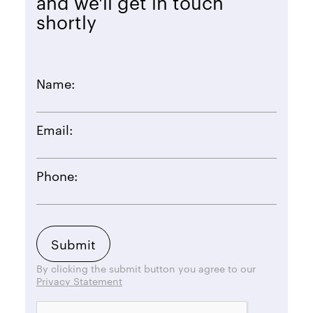
and we'll get in touch
shortly
Name:
Email:
Phone:
By clicking the submit button you agree to our
Privacy Statement