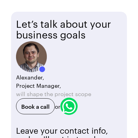
Let’s talk about your
business goals
Alexander,
Project Manager,
will shape the project scope
Book a call
or
Leave your contact info,