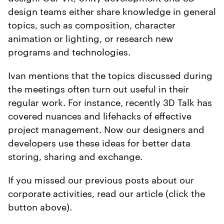
design teams either share knowledge in general
topics, such as composition, character
animation or lighting, or research new
programs and technologies.
Ivan mentions that the topics discussed during
the meetings often turn out useful in their
regular work. For instance, recently 3D Talk has
covered nuances and lifehacks of effective
project management. Now our designers and
developers use these ideas for better data
storing, sharing and exchange.
If you missed our previous posts about our
corporate activities, read our article (click the
button above).