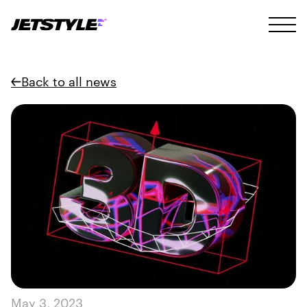
Back to all news
May 3, 2023