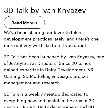
3D Talk by Ivan Knyazev
Read More
We’ve been sharing our favorite talent
development practices lately, and there’s one
more activity we’d like to tell you about.
3D Talk has been launched by Ivan Knyazev, one
of JetStyle’s Art Directors. Since 2015, he’s
gained expertise in Unity Development, VR
Gaming, 3D Modelling & Design, project
management and research.
3D Talk is a weekly meetup dedicated to
everything new and useful in the area of 3D
design. Our VR, Unity development and 3D