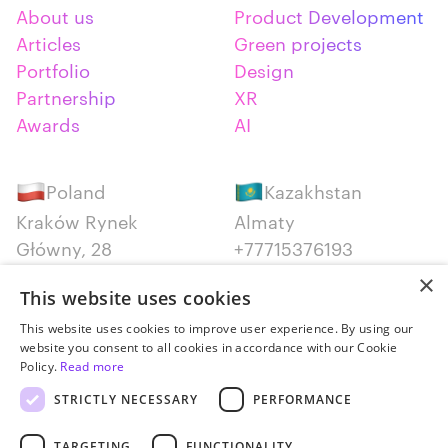
About us
Product Development
Articles
Green projects
Portfolio
Design
Partnership
XR
Awards
AI
Poland
Kazakhstan
Kraków Rynek
Almaty
Główny, 28
+77715376193
+48 12 300 28 27
×
This website uses cookies
Serbia
Canada
This website uses cookies to improve user experience. By using our
website you consent to all cookies in accordance with our Cookie
Belgrade
Montreal
Policy.
Read more
+381652383819
+14387650707
STRICTLY NECESSARY
PERFORMANCE
TARGETING
FUNCTIONALITY