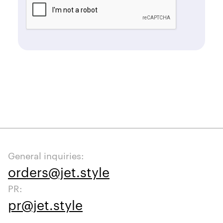
General inquiries:
orders@jet.style
PR:
pr@jet.style