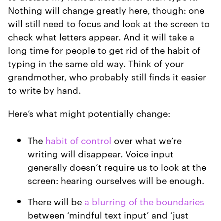
Nothing will change greatly here, though: one
will still need to focus and look at the screen to
check what letters appear. And it will take a
long time for people to get rid of the habit of
typing in the same old way. Think of your
grandmother, who probably still finds it easier
to write by hand.
Here’s what might potentially change:
The
habit of control
over what we’re
writing will disappear. Voice input
generally doesn’t require us to look at the
screen: hearing ourselves will be enough.
There will be
a blurring of the boundaries
between ‘mindful text input’ and ‘just