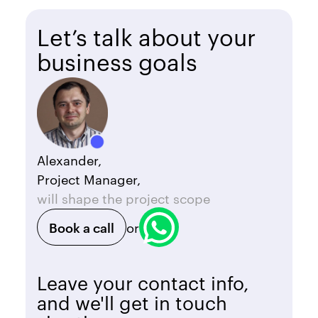
Let’s talk about your
business goals
Alexander,
Project Manager,
will shape the project scope
Book a call
or
Leave your contact info,
and we'll get in touch