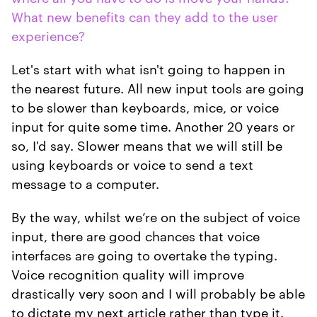
What new benefits can they add to the user
experience?
Let's start with what isn't going to happen in
the nearest future. All new input tools are going
to be slower than keyboards, mice, or voice
input for quite some time. Another 20 years or
so, I'd say. Slower means that we will still be
using keyboards or voice to send a text
message to a computer.
By the way, whilst we’re on the subject of voice
input, there are good chances that voice
interfaces are going to overtake the typing.
Voice recognition quality will improve
drastically very soon and I will probably be able
to dictate my next article rather than type it.