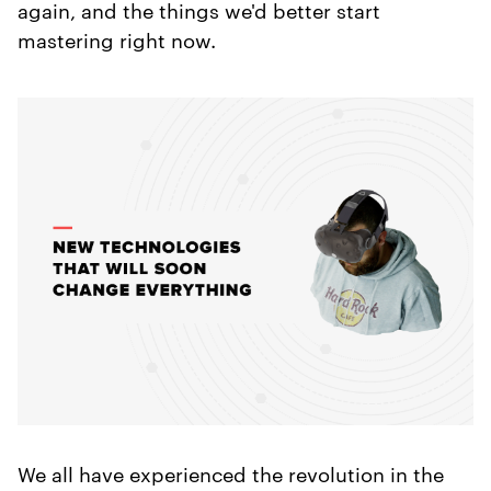
again, and the things we'd better start
mastering right now.
We all have experienced the revolution in the