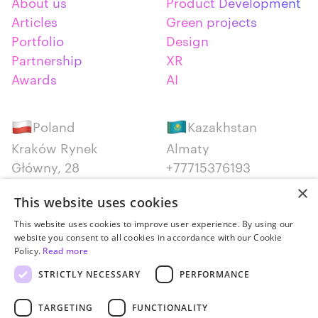
About us
Product Development
Articles
Green projects
Portfolio
Design
Partnership
XR
Awards
AI
Poland
Kazakhstan
Kraków Rynek
Almaty
Główny, 28
+77715376193
+48 12 300 28 27
×
This website uses cookies
Serbia
Canada
This website uses cookies to improve user experience. By using our
website you consent to all cookies in accordance with our Cookie
Belgrade
Montreal
Policy.
Read more
+381652383819
+14387650707
STRICTLY NECESSARY
PERFORMANCE
TARGETING
FUNCTIONALITY