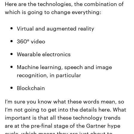
Here are the technologies, the combination of
which is going to change everything:
Virtual and augmented reality
360° video
Wearable electronics
Machine learning, speech and image
recognition, in particular
Blockchain
I’m sure you know what these words mean, so
I’m not going to get into the details here. What
important is that all these technology trends
are at the pre-final stage of the Gartner hype
cycle, which means they are just about to