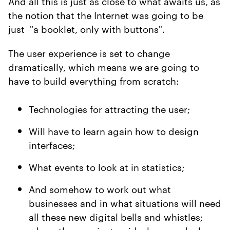
And all this is just as close to what awaits us, as
the notion that the Internet was going to be
just "a booklet, only with buttons".
The user experience is set to change
dramatically, which means we are going to
have to build everything from scratch:
Technologies for attracting the user;
Will have to learn again how to design
interfaces;
What events to look at in statistics;
And somehow to work out what
businesses and in what situations will need
all these new digital bells and whistles;