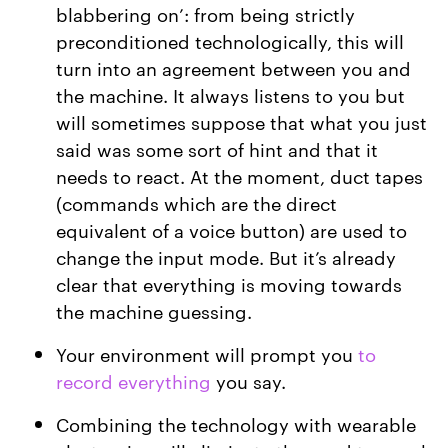
blabbering on’: from being strictly
preconditioned technologically, this will
turn into an agreement between you and
the machine. It always listens to you but
will sometimes suppose that what you just
said was some sort of hint and that it
needs to react. At the moment, duct tapes
(commands which are the direct
equivalent of a voice button) are used to
change the input mode. But it’s already
clear that everything is moving towards
the machine guessing.
Your environment will prompt you
to
record everything
you say.
Combining the technology with wearable