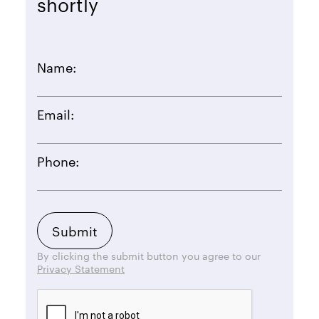
shortly
Name:
Email:
Phone:
By clicking the submit button you agree to our
Privacy Statement