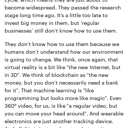
become widespread. They passed the research
stage long time ago. It’s a little too late to
invest big money in them, but ‘regular
businesses’ still don’t know how to use them.
They don’t know how to use them because we
humans don’t understand how our environment
is going to change. We think, once again, that
virtual reality is a bit like "the new Internet, but
in 3D". We think of blockchain as "the new
money, but you don’t necessarily need a bank
for it". That machine learning is "like
programming but looks more like magic". Even
360° video, for us, is like "a regular video, but
you can move your head around". And wearable
electronics are just another tracking device.