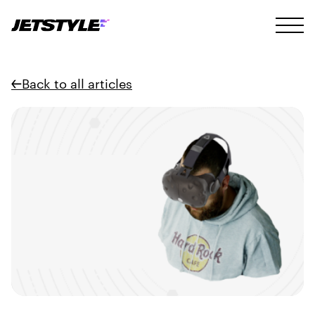
Back to all articles