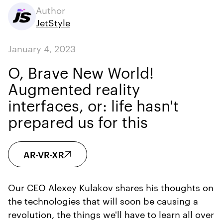
Author
JetStyle
January 4, 2023
O, Brave New World!
Augmented reality
interfaces, or: life hasn't
prepared us for this
AR-VR-XR
Our CEO Alexey Kulakov shares his thoughts on
the technologies that will soon be causing a
revolution, the things we'll have to learn all over