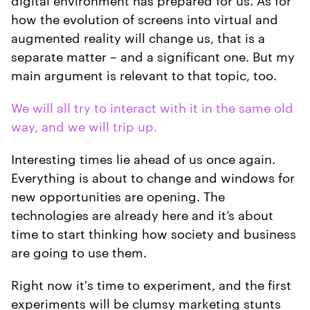
how the evolution of screens into virtual and
augmented reality will change us, that is a
separate matter – and a significant one. But my
main argument is relevant to that topic, too.
We will all try to interact with it in the same old
way, and we will trip up.
Interesting times lie ahead of us once again.
Everything is about to change and windows for
new opportunities are opening. The
technologies are already here and it’s about
time to start thinking how society and business
are going to use them.
Right now it's time to experiment, and the first
experiments will be clumsy marketing stunts