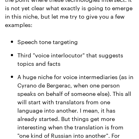
is not yet clear what exactly is going to emerge
in this niche, but let me try to give you a few
examples:
Speech tone targeting
Third "voice interlocutor" that suggests
topics and facts
A huge niche for voice intermediaries (as in
Cyrano de Bergerac, when one person
speaks on behalf of someone else). This all
will start with translators from one
language into another. I mean, it has
already started. But things get more
interesting when the translation is from
"one kind of Russian into another". For