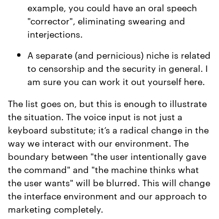
example, you could have an oral speech
"corrector", eliminating swearing and
interjections.
A separate (and pernicious) niche is related
to censorship and the security in general. I
am sure you can work it out yourself here.
The list goes on, but this is enough to illustrate
the situation. The voice input is not just a
keyboard substitute; it’s a radical change in the
way we interact with our environment. The
boundary between "the user intentionally gave
the command" and "the machine thinks what
the user wants" will be blurred. This will change
the interface environment and our approach to
marketing completely.