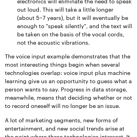
electronics will eliminate the need to speak
out loud. This will take a little longer
(about 5−7 years), but it will eventually be
enough to "speak silently", and the text will
be taken on the basis of the vocal cords,
not the acoustic vibrations.
The voice input example demonstrates that the
most interesting things begin when several
technologies overlap: voice input plus machine
learning give us an opportunity to guess what a
person wants to say. Progress in data storage,
meanwhile, means that deciding whether or not
to record oneself will no longer be an issue.
A lot of marketing segments, new forms of
entertainment, and new social trends arise at
the point where these technologies intersect. It