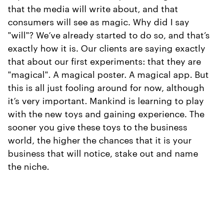
that the media will write about, and that
consumers will see as magic. Why did I say
"will"? We’ve already started to do so, and that’s
exactly how it is. Our clients are saying exactly
that about our first experiments: that they are
"magical". A magical poster. A magical app. But
this is all just fooling around for now, although
it’s very important. Mankind is learning to play
with the new toys and gaining experience. The
sooner you give these toys to the business
world, the higher the chances that it is your
business that will notice, stake out and name
the niche.