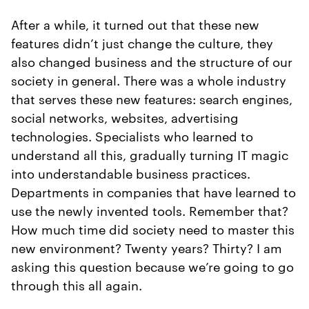
After a while, it turned out that these new
features didn’t just change the culture, they
also changed business and the structure of our
society in general. There was a whole industry
that serves these new features: search engines,
social networks, websites, advertising
technologies. Specialists who learned to
understand all this, gradually turning IT magic
into understandable business practices.
Departments in companies that have learned to
use the newly invented tools. Remember that?
How much time did society need to master this
new environment? Twenty years? Thirty? I am
asking this question because we’re going to go
through this all again.