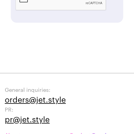
General inquiries:
orders@jet.style
PR:
pr@jet.style