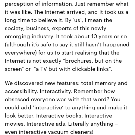
perception of information. Just remember what
it was like. The Internet arrived, and it took us a
long time to believe it. By ‘us’, I mean the
society, business, experts of this newly
emerging industry. It took about 10 years or so
(although it’s safe to say it still hasn’t happened
everywhere) for us to start realising that the
Internet is not exactly "brochures, but on the
screen" or "a TV but with clickable links".
We discovered new features: total memory and
accessibility. Interactivity. Remember how
obsessed everyone was with that word? You
could add ‘interactive’ to anything and make it
look better. Interactive books. Interactive
movies. Interactive ads. Literally anything –
even interactive vacuum cleaners!