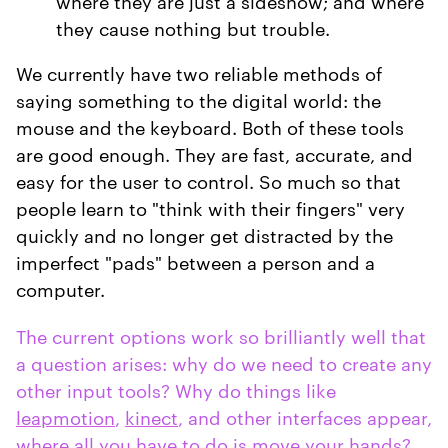
where they are just a sideshow; and where
they cause nothing but trouble.
We currently have two reliable methods of
saying something to the digital world: the
mouse and the keyboard. Both of these tools
are good enough. They are fast, accurate, and
easy for the user to control. So much so that
people learn to "think with their fingers" very
quickly and no longer get distracted by the
imperfect "pads" between a person and a
computer.
The current options work so brilliantly well that
a question arises: why do we need to create any
other input tools? Why do things like
leapmotion
,
kinect
, and other interfaces appear,
where all you have to do is move your hands?