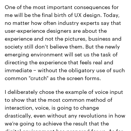
One of the most important consequences for
me will be the final birth of UX design. Today,
no matter how often industry experts say that
user-experience designers are about the
experience and not the pictures, business and
society still don’t believe them. But the newly
emerging environment will set us the task of
directing the experience that feels real and
immediate − without the obligatory use of such
common "crutch" as the screen forms.
I deliberately chose the example of voice input
to show that the most common method of
interaction, voice, is going to change
drastically, even without any revolutions in how
we’re going to achieve the result that the
digital environment has prepared for us. As for