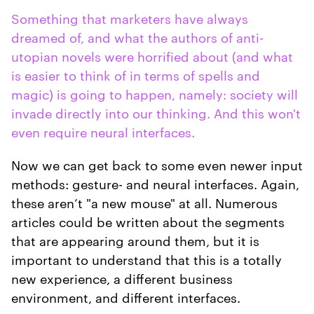
Something that marketers have always
dreamed of, and what the authors of anti-
utopian novels were horrified about (and what
is easier to think of in terms of spells and
magic) is going to happen, namely: society will
invade directly into our thinking. And this won't
even require neural interfaces.
Now we can get back to some even newer input
methods: gesture- and neural interfaces. Again,
these aren’t "a new mouse" at all. Numerous
articles could be written about the segments
that are appearing around them, but it is
important to understand that this is a totally
new experience, a different business
environment, and different interfaces.