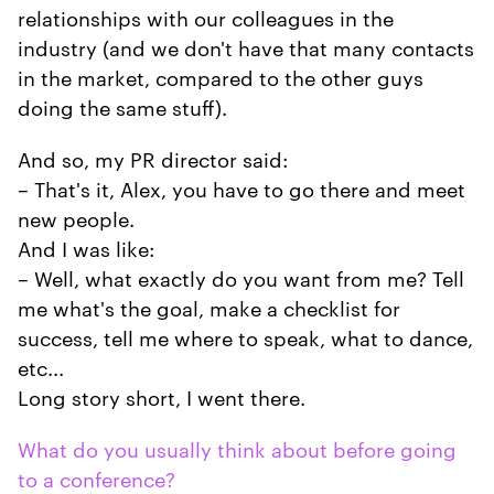
relationships with our colleagues in the
industry (and we don't have that many contacts
in the market, compared to the other guys
doing the same stuff).
And so, my PR director said:
– That's it, Alex, you have to go there and meet
new people.
And I was like:
– Well, what exactly do you want from me? Tell
me what's the goal, make a checklist for
success, tell me where to speak, what to dance,
etc...
Long story short, I went there.
What do you usually think about before going
to a conference?