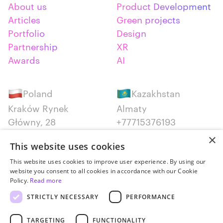
About us
Product Development
Articles
Green projects
Portfolio
Design
Partnership
XR
Awards
AI
Poland
Kazakhstan
Kraków Rynek
Almaty
Główny, 28
+77715376193
+48 12 300 28 27
×
This website uses cookies
Serbia
Canada
This website uses cookies to improve user experience. By using our
website you consent to all cookies in accordance with our Cookie
Belgrade
Montreal
Policy.
Read more
+381652383819
+14387650707
STRICTLY NECESSARY
PERFORMANCE
TARGETING
FUNCTIONALITY