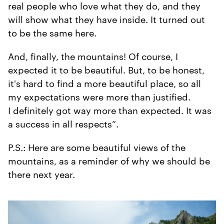
real people who love what they do, and they
will show what they have inside. It turned out
to be the same here.
And, finally, the mountains! Of course, I
expected it to be beautiful. But, to be honest,
it's hard to find a more beautiful place, so all
my expectations were more than justified.
I definitely got way more than expected. It was
a success in all respects”.
P.S.: Here are some beautiful views of the
mountains, as a reminder of why we should be
there next year.