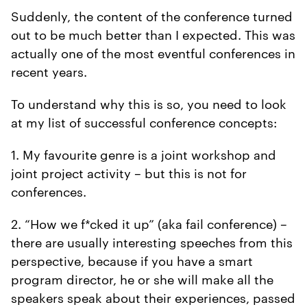
Suddenly, the content of the conference turned
out to be much better than I expected. This was
actually one of the most eventful conferences in
recent years.
To understand why this is so, you need to look
at my list of successful conference concepts:
1. My favourite genre is a joint workshop and
joint project activity – but this is not for
conferences.
2. “How we f*cked it up” (aka fail conference) –
there are usually interesting speeches from this
perspective, because if you have a smart
program director, he or she will make all the
speakers speak about their experiences, passed