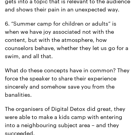
gets into a topic that is relevant to the audience
and shows their pain in an unexpected way.
6. “Summer camp for children or adults” is
when we have joy associated not with the
content, but with the atmosphere, how
counselors behave, whether they let us go for a
swim, and all that.
What do these concepts have in common? They
force the speaker to share their experience
sincerely and somehow save you from the
banalities.
The organisers of Digital Detox did great, they
were able to make a kids camp with entering
into a neighbouring subject area – and they
succeeded.