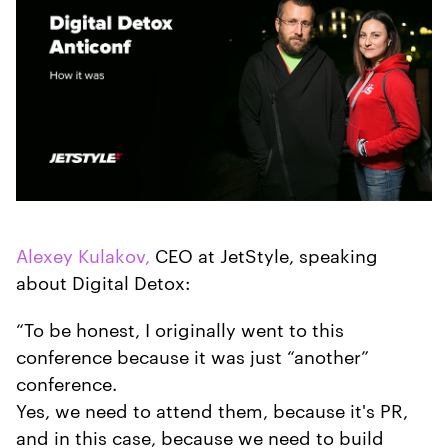
Alexey Kulakov,
CEO at JetStyle, speaking
about Digital Detox:
“To be honest, I originally went to this
conference because it was just “another”
conference.
Yes, we need to attend them, because it's PR,
and in this case, because we need to build