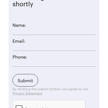
shortly
Name:
Email:
Phone:
By clicking the submit button you agree to our
Privacy Statement