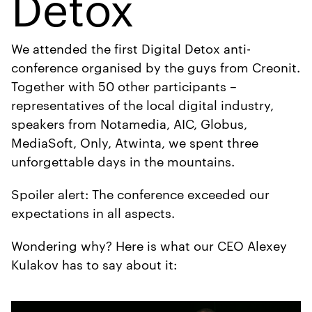
Detox
We attended the first Digital Detox anti-
conference organised by the guys from Creonit.
Together with 50 other participants –
representatives of the local digital industry,
speakers from Notamedia, AIC, Globus,
MediaSoft, Only, Atwinta, we spent three
unforgettable days in the mountains.
Spoiler alert: The conference exceeded our
expectations in all aspects.
Wondering why? Here is what our CEO Alexey
Kulakov has to say about it: