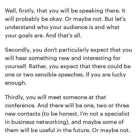
Well, firstly, that you will be speaking there. It
will probably be okay. Or maybe not. But let's
understand who your audience is and what
your goals are. And that's all.
Secondly, you don't particularly expect that you
will hear something new and interesting for
yourself. Rather, you expect that there could be
one or two sensible speeches. If you are lucky
enough.
Thirdly, you will meet someone at that
conference. And there will be one, two or three
new contacts (to be honest, I'm not a specialist
in business networking), and maybe some of
them will be useful in the future. Or maybe not.