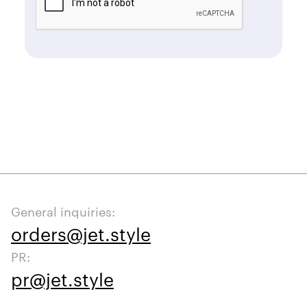
General inquiries:
orders@jet.style
PR:
pr@jet.style