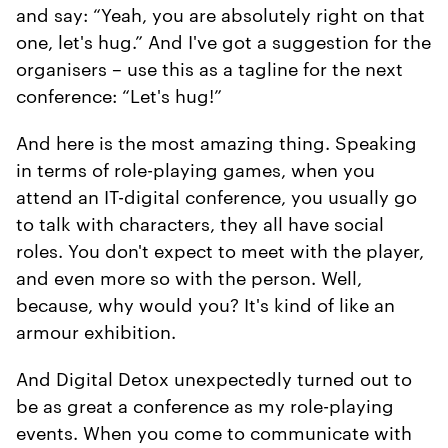
and say: “Yeah, you are absolutely right on that
one, let's hug.” And I've got a suggestion for the
organisers – use this as a tagline for the next
conference: “Let's hug!”
And here is the most amazing thing. Speaking
in terms of role-playing games, when you
attend an IT-digital conference, you usually go
to talk with characters, they all have social
roles. You don't expect to meet with the player,
and even more so with the person. Well,
because, why would you? It's kind of like an
armour exhibition.
And Digital Detox unexpectedly turned out to
be as great a conference as my role-playing
events. When you come to communicate with