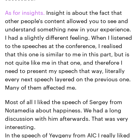
As for insights.
Insight is about the fact that
other people's content allowed you to see and
understand something new in your experience.
I had a slightly different feeling. When I listened
to the speeches at the conference, I realised
that this one is similar to me in this part, but is
not quite like me in that one, and therefore I
need to present my speech that way, literally
every next speech layered on the previous one.
Many of them affected me.
Most of all I liked the speech of Sergey from
Notamedia about happiness. We had a long
discussion with him afterwards. That was very
interesting.
In the speech of Yevgeny from AIC I really liked