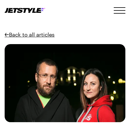
Back to all articles