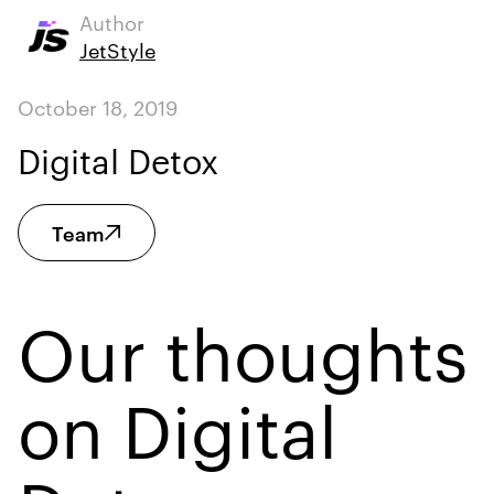
Author
JetStyle
October 18, 2019
Digital Detox
Team
Our thoughts
on Digital