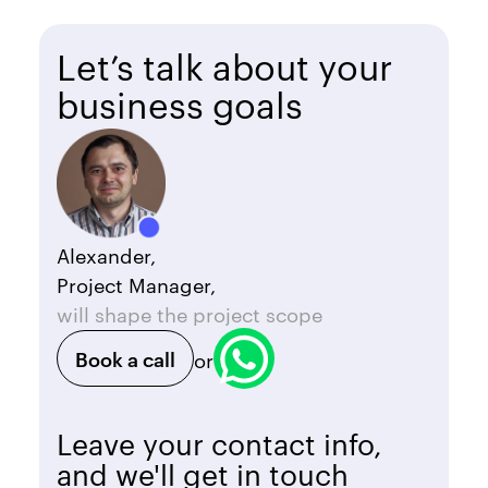
Let’s talk about your
business goals
Alexander,
Project Manager,
will shape the project scope
Book a call
or
Leave your contact info,
and we'll get in touch