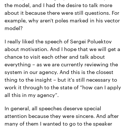
the model, and I had the desire to talk more
about it because there were still questions. For
example, why aren't poles marked in his vector
model?
I really liked the speech of Sergei Poluektov
about motivation. And I hope that we will get a
chance to visit each other and talk about
everything – as we are currently reviewing the
system in our agency. And this is the closest
thing to the insight – but it's still necessary to
work it through to the state of “how can I apply
all this in my agency”.
In general, all speeches deserve special
attention because they were sincere. And after
many of them I wanted to go to the speaker