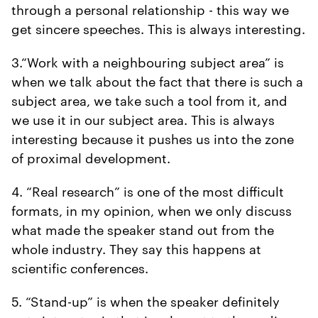
through a personal relationship - this way we
get sincere speeches. This is always interesting.
3.“Work with a neighbouring subject area” is
when we talk about the fact that there is such a
subject area, we take such a tool from it, and
we use it in our subject area. This is always
interesting because it pushes us into the zone
of proximal development.
4. “Real research” is one of the most difficult
formats, in my opinion, when we only discuss
what made the speaker stand out from the
whole industry. They say this happens at
scientific conferences.
5. “Stand-up” is when the speaker definitely