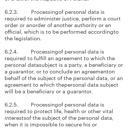
6.2.3. Processingof personal data is
required to administer justice, perform a court
order or anorder of another authority or an
official, which is to be performed accordingto
the legislation.
6.2.4. Processingof personal data is
required to fulfill an agreement to which the
personal datasubject is a party, a beneficiary or
a guarantor, or to conclude an agreementon
behalf of the subject of the personal data, or an
agreement to which thepersonal data subject
will be a beneficiary or a guarantor.
6.2.5. Processingof personal data is
required to protect life, health or other vital
interestsof the subject of the personal data,
when it is impossible to secure his or