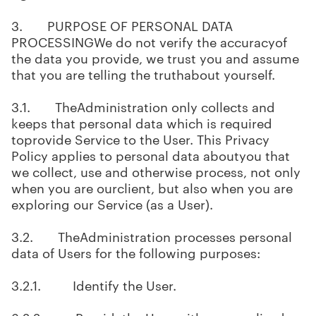
3. PURPOSE OF PERSONAL DATA
PROCESSINGWe do not verify the accuracyof
the data you provide, we trust you and assume
that you are telling the truthabout yourself.
3.1. TheAdministration only collects and
keeps that personal data which is required
toprovide Service to the User. This Privacy
Policy applies to personal data aboutyou that
we collect, use and otherwise process, not only
when you are ourclient, but also when you are
exploring our Service (as a User).
3.2. TheAdministration processes personal
data of Users for the following purposes:
3.2.1. Identify the User.