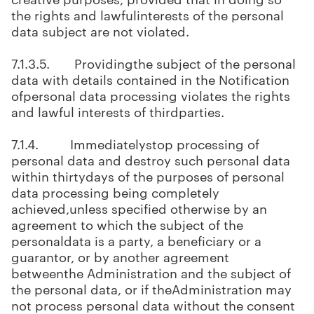
the rights and lawfulinterests of the personal
data subject are not violated.
7.1.3.5. Providingthe subject of the personal
data with details contained in the Notification
ofpersonal data processing violates the rights
and lawful interests of thirdparties.
7.1.4. Immediatelystop processing of
personal data and destroy such personal data
within thirtydays of the purposes of personal
data processing being completely
achieved,unless specified otherwise by an
agreement to which the subject of the
personaldata is a party, a beneficiary or a
guarantor, or by another agreement
betweenthe Administration and the subject of
the personal data, or if theAdministration may
not process personal data without the consent