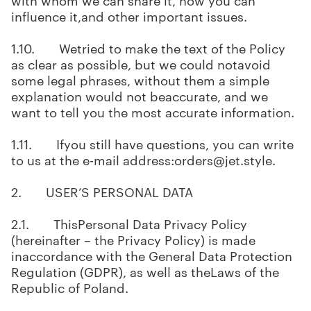
influence it,and other important issues.
1.10. Wetried to make the text of the Policy
as clear as possible, but we could notavoid
some legal phrases, without them a simple
explanation would not beaccurate, and we
want to tell you the most accurate information.
1.11. Ifyou still have questions, you can write
to us at the e-mail address:orders@jet.style.
2. USER’S PERSONAL DATA
2.1. ThisPersonal Data Privacy Policy
(hereinafter – the Privacy Policy) is made
inaccordance with the General Data Protection
Regulation (GDPR), as well as theLaws of the
Republic of Poland.