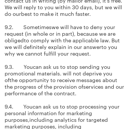
contact us in writing (by mailor email), it's free.
We will reply to you within 30 days, but we will
do ourbest to make it much faster.
9.2. Sometimeswe will have to deny your
request (in whole or in part), because we are
obligedto comply with the applicable law. But
we will definitely explain in our answerto you
why we cannot fulfill your request.
9.3. Youcan ask us to stop sending you
promotional materials. will not deprive you
ofthe opportunity to receive messages about
the progress of the provision ofservices and our
performance of the contract.
9.4. Youcan ask us to stop processing your
personal information for marketing
purposes,including analytics for targeted
marketing purposes, including