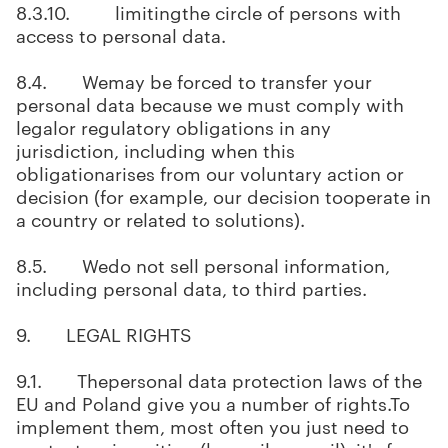
8.3.10. limitingthe circle of persons with
access to personal data.
8.4. Wemay be forced to transfer your
personal data because we must comply with
legalor regulatory obligations in any
jurisdiction, including when this
obligationarises from our voluntary action or
decision (for example, our decision tooperate in
a country or related to solutions).
8.5. Wedo not sell personal information,
including personal data, to third parties.
9. LEGAL RIGHTS
9.1. Thepersonal data protection laws of the
EU and Poland give you a number of rights.To
implement them, most often you just need to