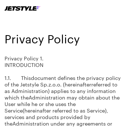
Privacy Policy
Privacy Policy 1.
INTRODUCTION
1.1. Thisdocument defines the privacy policy
of the Jetstyle Sp.z.o.o. (hereinafterreferred to
as Administration) applies to any information
which theAdministration may obtain about the
User while he or she uses the
Service(hereinafter referred to as Service),
services and products provided by
theAdministration under any agreements or