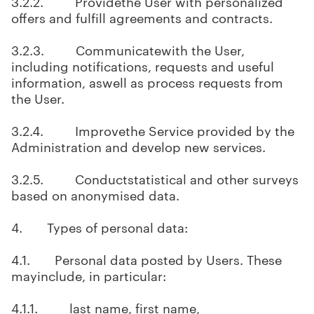
3.2.2. Providethe User with personalized
offers and fulfill agreements and contracts.
3.2.3. Communicatewith the User,
including notifications, requests and useful
information, aswell as process requests from
the User.
3.2.4. Improvethe Service provided by the
Administration and develop new services.
3.2.5. Conductstatistical and other surveys
based on anonymised data.
4. Types of personal data:
4.1. Personal data posted by Users. These
mayinclude, in particular:
4.1.1. last name, first name,