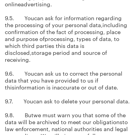
onlineadvertising.
9.5. Youcan ask for information regarding
the processing of your personal data,including
confirmation of the fact of processing, place
and purpose ofprocessing, types of data, to
which third parties this data is
disclosed,storage period and source of
receiving.
9.6. Youcan ask us to correct the personal
data that you have provided to us if
thisinformation is inaccurate or out of date.
9.7. Youcan ask to delete your personal data.
9.8. Butwe must warn you that some of the
data will be archived to meet our obligationsto
law enforcement, national authorities and legal