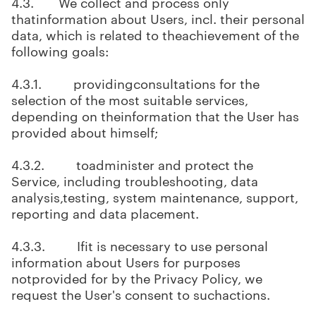
4.3. We collect and process only
thatinformation about Users, incl. their personal
data, which is related to theachievement of the
following goals:
4.3.1. providingconsultations for the
selection of the most suitable services,
depending on theinformation that the User has
provided about himself;
4.3.2. toadminister and protect the
Service, including troubleshooting, data
analysis,testing, system maintenance, support,
reporting and data placement.
4.3.3. Ifit is necessary to use personal
information about Users for purposes
notprovided for by the Privacy Policy, we
request the User's consent to suchactions.