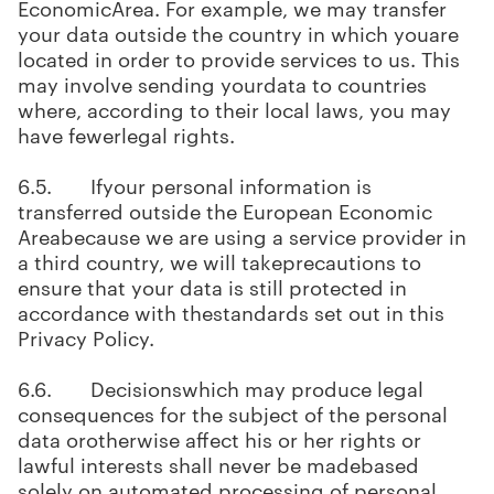
EconomicArea. For example, we may transfer
your data outside the country in which youare
located in order to provide services to us. This
may involve sending yourdata to countries
where, according to their local laws, you may
have fewerlegal rights.
6.5. Ifyour personal information is
transferred outside the European Economic
Areabecause we are using a service provider in
a third country, we will takeprecautions to
ensure that your data is still protected in
accordance with thestandards set out in this
Privacy Policy.
6.6. Decisionswhich may produce legal
consequences for the subject of the personal
data orotherwise affect his or her rights or
lawful interests shall never be madebased
solely on automated processing of personal