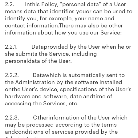
2.2. Inthis Policy, "personal data" of a User
means data that identifies youor can be used to
identify you, for example, your name and
contact information.There may also be other
information about how you use our Service:
2.2.1. Dataprovided by the User when he or
she submits the Service, including
personaldata of the User.
2.2.2. Datawhich is automatically sent to
the Administration by the software installed
onthe User's device, specifications of the User's
hardware and software, date andtime of
accessing the Services, etc.
2.2.3. Otherinformation of the User which
may be processed according to the terms
andconditions of services provided by the