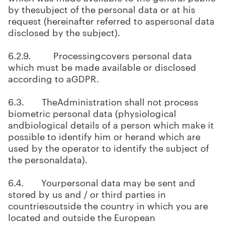
by thesubject of the personal data or at his
request (hereinafter referred to aspersonal data
disclosed by the subject).
6.2.9. Processingcovers personal data
which must be made available or disclosed
according to aGDPR.
6.3. TheAdministration shall not process
biometric personal data (physiological
andbiological details of a person which make it
possible to identify him or herand which are
used by the operator to identify the subject of
the personaldata).
6.4. Yourpersonal data may be sent and
stored by us and / or third parties in
countriesoutside the country in which you are
located and outside the European