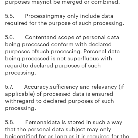
purposes maynot be merged or combined.
5.5. Processingmay only include data
required for the purpose of such processing.
5.6. Contentand scope of personal data
being processed conform with declared
purposes ofsuch processing. Personal data
being processed is not superfluous with
regardto declared purposes of such
processing.
5.7. Accuracy,sufficiency and relevancy (if
applicable) of processed data is ensured
withregard to declared purposes of such
processing.
5.8. Personaldata is stored in such a way
that the personal data subject may only
beidentified for as long as it is required for the