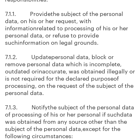
7.1.1. Providethe subject of the personal
data, on his or her request, with
informationrelated to processing of his or her
personal data, or refuse to provide
suchinformation on legal grounds.
7.1.2. Updatepersonal data, block or
remove personal data which is incomplete,
outdated orinaccurate, was obtained illegally or
is not required for the declared purposeof
processing, on the request of the subject of the
personal data.
7.1.3. Notifythe subject of the personal data
of processing of his or her personal if suchdata
was obtained from any source other than the
subject of the personal data,except for the
following circumstances: