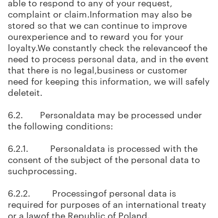
able to respond to any of your request,
complaint or claim.Information may also be
stored so that we can continue to improve
ourexperience and to reward you for your
loyalty.We constantly check the relevanceof the
need to process personal data, and in the event
that there is no legal,business or customer
need for keeping this information, we will safely
deleteit.
6.2. Personaldata may be processed under
the following conditions:
6.2.1. Personaldata is processed with the
consent of the subject of the personal data to
suchprocessing.
6.2.2. Processingof personal data is
required for purposes of an international treaty
or a lawof the Republic of Poland.