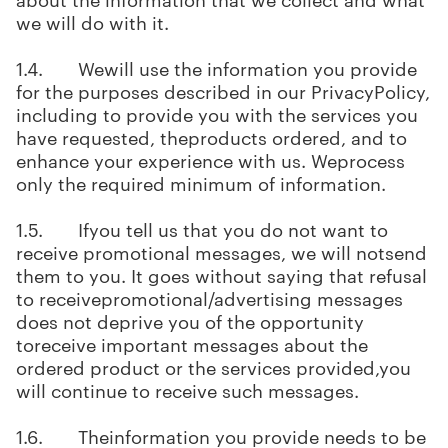
we will do with it.
1.4. Wewill use the information you provide
for the purposes described in our PrivacyPolicy,
including to provide you with the services you
have requested, theproducts ordered, and to
enhance your experience with us. Weprocess
only the required minimum of information.
1.5. Ifyou tell us that you do not want to
receive promotional messages, we will notsend
them to you. It goes without saying that refusal
to receivepromotional/advertising messages
does not deprive you of the opportunity
toreceive important messages about the
ordered product or the services provided,you
will continue to receive such messages.
1.6. Theinformation you provide needs to be