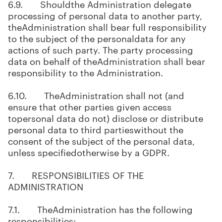
6.9. Shouldthe Administration delegate
processing of personal data to another party,
theAdministration shall bear full responsibility
to the subject of the personaldata for any
actions of such party. The party processing
data on behalf of theAdministration shall bear
responsibility to the Administration.
6.10. TheAdministration shall not (and
ensure that other parties given access
topersonal data do not) disclose or distribute
personal data to third partieswithout the
consent of the subject of the personal data,
unless specifiedotherwise by a GDPR.
7. RESPONSIBILITIES OF THE
ADMINISTRATION
7.1. TheAdministration has the following
responsibilities: