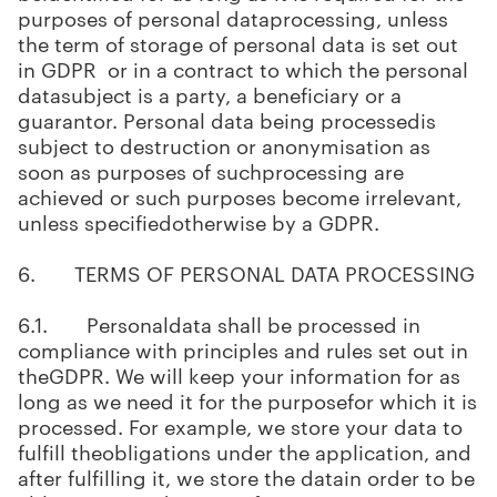
purposes of personal dataprocessing, unless
the term of storage of personal data is set out
in GDPR or in a contract to which the personal
datasubject is a party, a beneficiary or a
guarantor. Personal data being processedis
subject to destruction or anonymisation as
soon as purposes of suchprocessing are
achieved or such purposes become irrelevant,
unless specifiedotherwise by a GDPR.
6. TERMS OF PERSONAL DATA PROCESSING
6.1. Personaldata shall be processed in
compliance with principles and rules set out in
theGDPR. We will keep your information for as
long as we need it for the purposefor which it is
processed. For example, we store your data to
fulfill theobligations under the application, and
after fulfilling it, we store the datain order to be