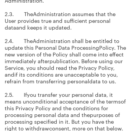
Administration.
2.3. TheAdministration assumes that the
User provides true and sufficient personal
dataand keeps it updated.
2.4. TheAdministration shall be entitled to
update this Personal Data ProcessingPolicy. The
new version of the Policy shall come into effect
immediately afterpublication. Before using our
Service, you should read the Privacy Policy,
andif its conditions are unacceptable to you,
refrain from transferring personaldata to us.
2.5. Ifyou transfer your personal data, it
means unconditional acceptance of the termsof
this Privacy Policy and the conditions for
processing personal data and thepurposes of
processing specified in it. But you have the
right to withdrawconsent, more on that below.