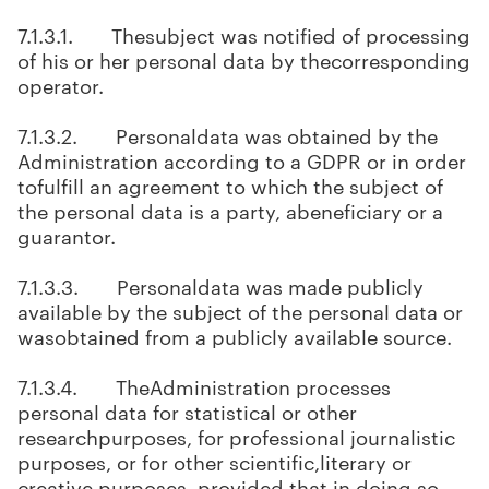
7.1.3.1. Thesubject was notified of processing
of his or her personal data by thecorresponding
operator.
7.1.3.2. Personaldata was obtained by the
Administration according to a GDPR or in order
tofulfill an agreement to which the subject of
the personal data is a party, abeneficiary or a
guarantor.
7.1.3.3. Personaldata was made publicly
available by the subject of the personal data or
wasobtained from a publicly available source.
7.1.3.4. TheAdministration processes
personal data for statistical or other
researchpurposes, for professional journalistic
purposes, or for other scientific,literary or
creative purposes, provided that in doing so