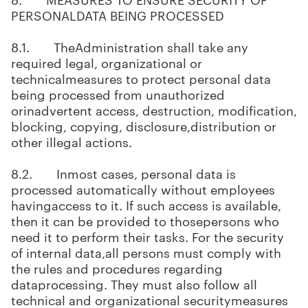
PERSONALDATA BEING PROCESSED
8.1. TheAdministration shall take any
required legal, organizational or
technicalmeasures to protect personal data
being processed from unauthorized
orinadvertent access, destruction, modification,
blocking, copying, disclosure,distribution or
other illegal actions.
8.2. Inmost cases, personal data is
processed automatically without employees
havingaccess to it. If such access is available,
then it can be provided to thosepersons who
need it to perform their tasks. For the security
of internal data,all persons must comply with
the rules and procedures regarding
dataprocessing. They must also follow all
technical and organizational securitymeasures