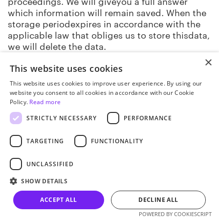
proceedings. We will giveyou a full answer
which information will remain saved. When the
storage periodexpires in accordance with the
applicable law that obliges us to store thisdata,
we will delete the data.
×
9.9. Askus to provide a free electronic copy
This website uses cookies
of personal data to another company.
This website uses cookies to improve user experience. By using our
website you consent to all cookies in accordance with our Cookie
REQUEST FORMS
Policy.
Read more
STRICTLY NECESSARY
PERFORMANCE
10.1. Youcan send your request in writing or
electronically.
TARGETING
FUNCTIONALITY
10.2. Writtenrequests include any of your
UNCLASSIFIED
written requests sent to us, including
requestssent through post offices.
SHOW DETAILS
ACCEPT ALL
DECLINE ALL
10.3. Electronicrequests include inquiries
sent by email. In this case, the request should
POWERED BY COOKIESCRIPT