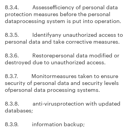
8.3.4. Assessefficiency of personal data
protection measures before the personal
dataprocessing system is put into operation.
8.3.5. Identifyany unauthorized access to
personal data and take corrective measures.
8.3.6. Restorepersonal data modified or
destroyed due to unauthorized access.
8.3.7. Monitormeasures taken to ensure
security of personal data and security levels
ofpersonal data processing systems.
8.3.8. anti-virusprotection with updated
databases;
8.3.9. information backup;