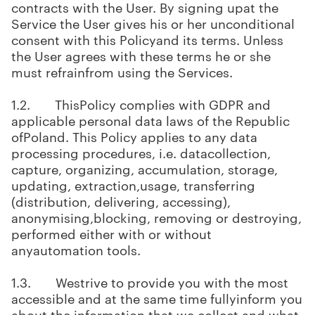
contracts with the User. By signing upat the
Service the User gives his or her unconditional
consent with this Policyand its terms. Unless
the User agrees with these terms he or she
must refrainfrom using the Services.
1.2. ThisPolicy complies with GDPR and
applicable personal data laws of the Republic
ofPoland. This Policy applies to any data
processing procedures, i.e. datacollection,
capture, organizing, accumulation, storage,
updating, extraction,usage, transferring
(distribution, delivering, accessing),
anonymising,blocking, removing or destroying,
performed either with or without
anyautomation tools.
1.3. Westrive to provide you with the most
accessible and at the same time fullyinform you
about the information that we collect and what