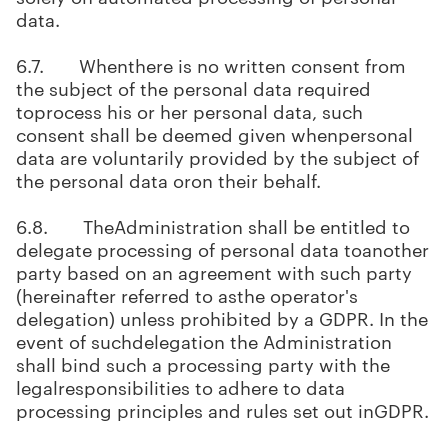
data.
6.7. Whenthere is no written consent from
the subject of the personal data required
toprocess his or her personal data, such
consent shall be deemed given whenpersonal
data are voluntarily provided by the subject of
the personal data oron their behalf.
6.8. TheAdministration shall be entitled to
delegate processing of personal data toanother
party based on an agreement with such party
(hereinafter referred to asthe operator's
delegation) unless prohibited by a GDPR. In the
event of suchdelegation the Administration
shall bind such a processing party with the
legalresponsibilities to adhere to data
processing principles and rules set out inGDPR.