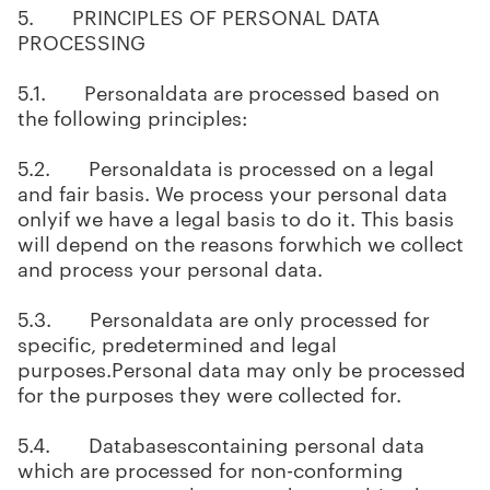
5. PRINCIPLES OF PERSONAL DATA
PROCESSING
5.1. Personaldata are processed based on
the following principles:
5.2. Personaldata is processed on a legal
and fair basis. We process your personal data
onlyif we have a legal basis to do it. This basis
will depend on the reasons forwhich we collect
and process your personal data.
5.3. Personaldata are only processed for
specific, predetermined and legal
purposes.Personal data may only be processed
for the purposes they were collected for.
5.4. Databasescontaining personal data
which are processed for non-conforming