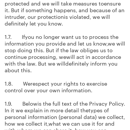
protected and we will take measures toensure
it. But if something happens, and because of an
intruder, our protectionis violated, we will
definitely let you know.
1.7. Ifyou no longer want us to process the
information you provide and let us know,we will
stop doing this. But if the law obliges us to
continue processing, wewill act in accordance
with the law. But we willdefinitely inform you
about this.
1.8. Werespect your rights to exercise
control over your own information.
1.9. Belowis the full text of the Privacy Policy.
In it we explain in more detail thetypes of
personal information (personal data) we collect,
how we collect it,what we can use it for and
with whom we can share it, how you can