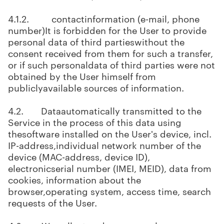
4.1.2. contactinformation (e-mail, phone
number)It is forbidden for the User to provide
personal data of third partieswithout the
consent received from them for such a transfer,
or if such personaldata of third parties were not
obtained by the User himself from
publiclyavailable sources of information.
4.2. Dataautomatically transmitted to the
Service in the process of this data using
thesoftware installed on the User's device, incl.
IP-address,individual network number of the
device (MAC-address, device ID),
electronicserial number (IMEI, MEID), data from
cookies, information about the
browser,operating system, access time, search
requests of the User.