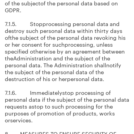
of the subjectof the personal data based on
GDPR.
7.1.5. Stopprocessing personal data and
destroy such personal data within thirty days
ofthe subject of the personal data revoking his
or her consent for suchprocessing, unless
specified otherwise by an agreement between
theAdministration and the subject of the
personal data. The Administration shallnotify
the subject of the personal data of the
destruction of his or herpersonal data.
7.1.6. Immediatelystop processing of
personal data if the subject of the personal data
requests astop to such processing for the
purposes of promotion of products, works
orservices.
8. MEASURES TO ENSURE SECURITY OF