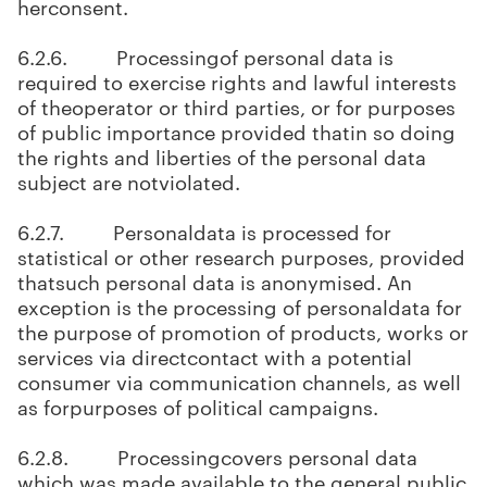
herconsent.
6.2.6. Processingof personal data is
required to exercise rights and lawful interests
of theoperator or third parties, or for purposes
of public importance provided thatin so doing
the rights and liberties of the personal data
subject are notviolated.
6.2.7. Personaldata is processed for
statistical or other research purposes, provided
thatsuch personal data is anonymised. An
exception is the processing of personaldata for
the purpose of promotion of products, works or
services via directcontact with a potential
consumer via communication channels, as well
as forpurposes of political campaigns.
6.2.8. Processingcovers personal data
which was made available to the general public