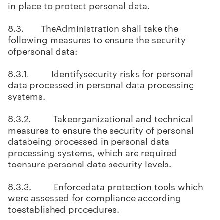
in place to protect personal data.
8.3. TheAdministration shall take the
following measures to ensure the security
ofpersonal data:
8.3.1. Identifysecurity risks for personal
data processed in personal data processing
systems.
8.3.2. Takeorganizational and technical
measures to ensure the security of personal
databeing processed in personal data
processing systems, which are required
toensure personal data security levels.
8.3.3. Enforcedata protection tools which
were assessed for compliance according
toestablished procedures.