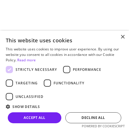
×
This website uses cookies
This website uses cookies to improve user experience. By using our
website you consent to all cookies in accordance with our Cookie
Policy.
Read more
STRICTLY NECESSARY
PERFORMANCE
TARGETING
FUNCTIONALITY
UNCLASSIFIED
SHOW DETAILS
ACCEPT ALL
DECLINE ALL
POWERED BY COOKIESCRIPT