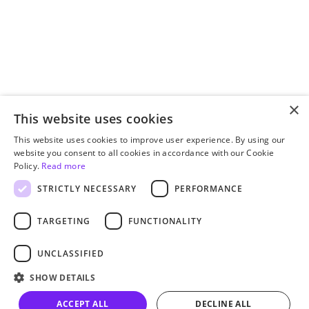
×
This website uses cookies
This website uses cookies to improve user experience. By using our
website you consent to all cookies in accordance with our Cookie
Policy.
Read more
STRICTLY NECESSARY
PERFORMANCE
TARGETING
FUNCTIONALITY
UNCLASSIFIED
SHOW DETAILS
ACCEPT ALL
DECLINE ALL