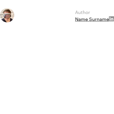
Author
Name Surname